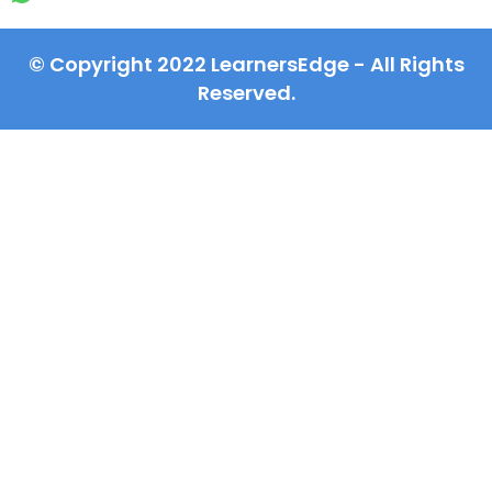
© Copyright 2022 LearnersEdge - All Rights
Reserved.