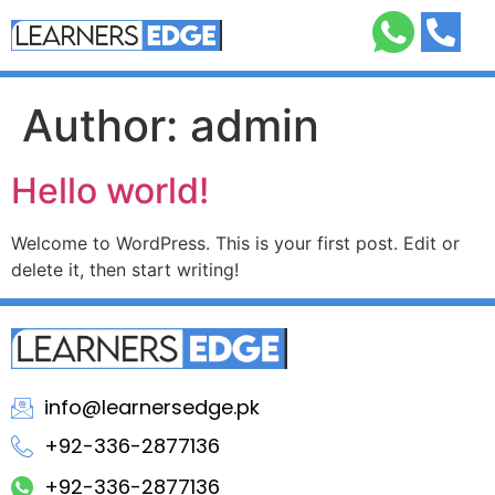
Author:
admin
Hello world!
Welcome to WordPress. This is your first post. Edit or
delete it, then start writing!
info@learnersedge.pk
+92-336-2877136
+92-336-2877136